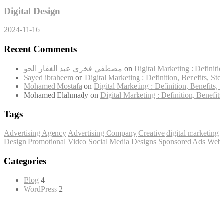
Digital Design
2024-11-16
Recent Comments
مصطفي فخري عبد الغفار الحو
on
Digital Marketing : Definiti
Sayed ibraheem
on
Digital Marketing : Definition, Benefits, St
Mohamed Mostafa
on
Digital Marketing : Definition, Benefits,
Mohamed Elahmady
on
Digital Marketing : Definition, Benefit
Tags
Advertising Agency
Advertising Company
Creative
digital marketing
Design
Promotional Video
Social Media Designs
Sponsored Ads
Web
Categories
Blog
4
WordPress
2