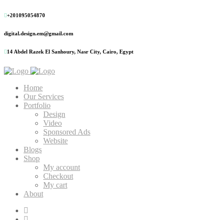
+201095054870
digital.design.em@gmail.com
14 Abdel Razek El Sanhoury, Nasr City, Cairo, Egypt
Home
Our Services
Portfolio
Design
Video
Sponsored Ads
Website
Blogs
Shop
My account
Checkout
My cart
About