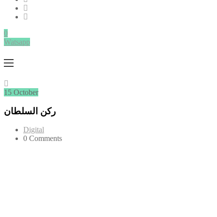
0
Watsapp
15
October
ركن السلطان
Digital
0 Comments