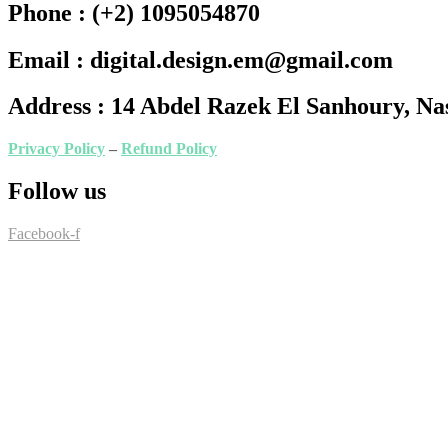
Phone :
(+2) 1095054870
Email :
digital.design.em@gmail.com
Address :
14 Abdel Razek El Sanhoury, Nas
Privacy Policy
–
Refund Policy
Follow us
Facebook-f