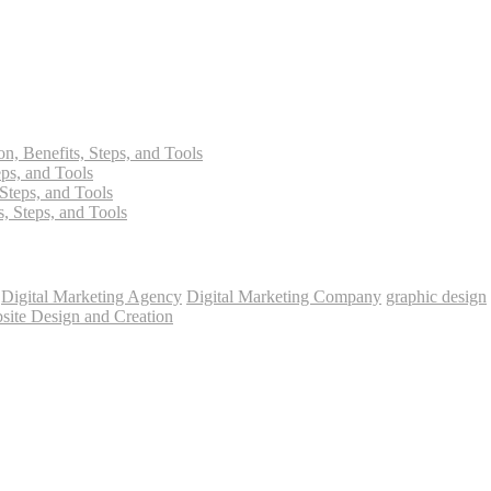
on, Benefits, Steps, and Tools
eps, and Tools
 Steps, and Tools
s, Steps, and Tools
Digital Marketing Agency
Digital Marketing Company
graphic design
site Design and Creation