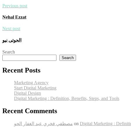
Previous post
Nehal Ezzat
Next post
الحوتى نيو
Search
Search
Recent Posts
Marketing Agency
Start Digital Marketing
Digital Design
Digital Marketing : Definition, Benefits, Steps, and Tools
Recent Comments
مصطفي فخري عبد الغفار الحو
on
Digital Marketing : Definiti