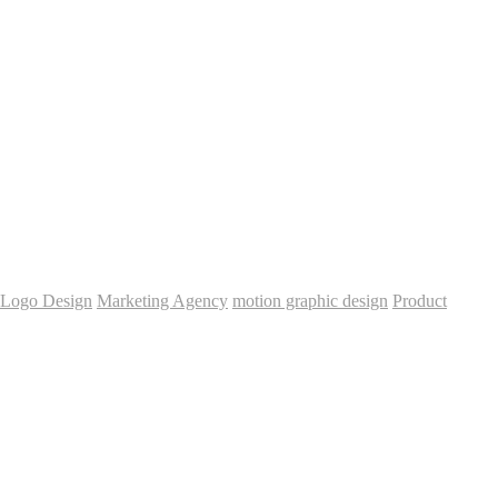
Logo Design
Marketing Agency
motion graphic design
Product