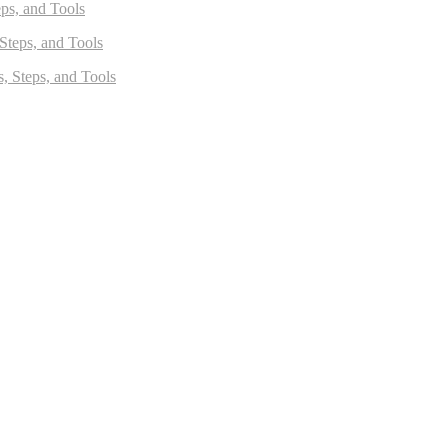
eps, and Tools
 Steps, and Tools
s, Steps, and Tools