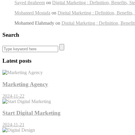
Sayed ibraheem
on
Digital Marketing : Definition, Benefits, St
Mohamed Mostafa
on
Digital Marketing : Definition, Benefits,
Mohamed Elahmady
on
Digital Marketing : Definition, Benefit
Search
Latest posts
Marketing Agency
2024-11-22
Start Digital Marketing
2024-11-21