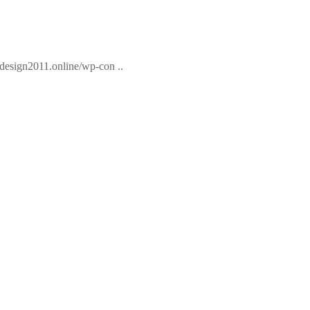
esign2011.online/wp-con ..