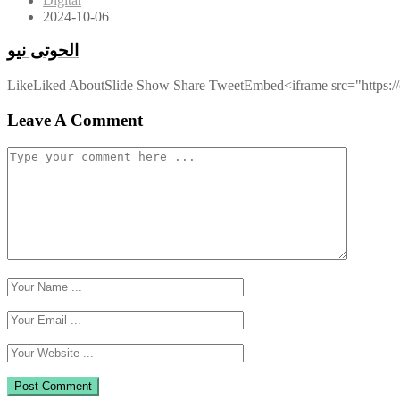
Digital
2024-10-06
الحوتى نيو
LikeLiked AboutSlide Show Share TweetEmbed<iframe src="https://d
Leave A Comment