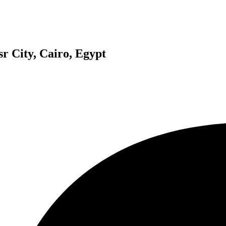
r City, Cairo, Egypt