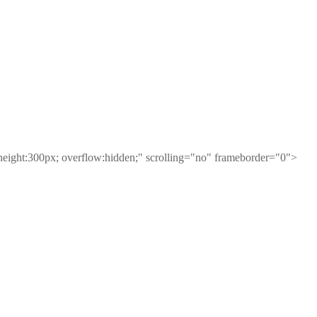
height:300px; overflow:hidden;" scrolling="no" frameborder="0">