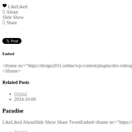
Like
Liked
About
Slide Show
Share
Embed
<iframe src="https://design2011.online/wp-content/plugins/dzs-vid
</iframe>
Related Posts
Digital
2024-10-06
Paradise
LikeLiked AboutSlide Show Share TweetEmbed<iframe src="https://d