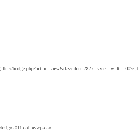
eogallery/bridge.php?action=view&dzsvideo=2825" style="width:100%; 
esign2011.online/wp-con ..