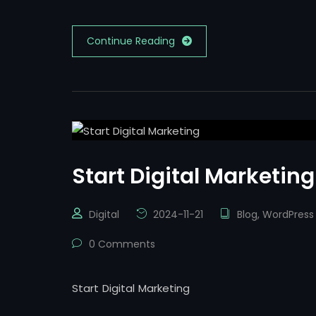
Continue Reading
Start Digital Marketing
Digital
2024-11-21
Blog
,
WordPress
0 Comments
Start Digital Marketing