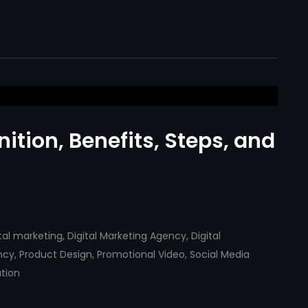
nition, Benefits, Steps, and
ital marketing
,
Digital Marketing Agency
,
Digital
ncy
,
Product Design
,
Promotional Video
,
Social Media
tion