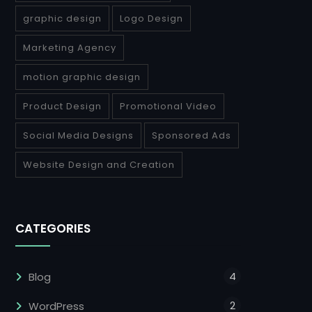
graphic design
Logo Design
Marketing Agency
motion graphic design
Product Design
Promotional Video
Social Media Designs
Sponsored Ads
Website Design and Creation
CATEGORIES
4
Blog
2
WordPress