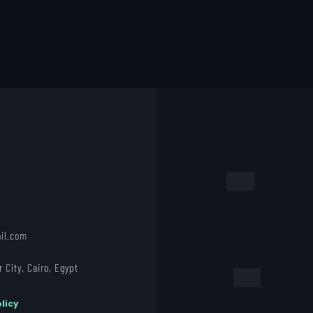
il.com
 City, Cairo, Egypt
licy