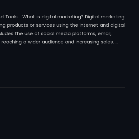
 and Tools What is digital marketing? Digital marketing
ng products or services using the internet and digital
ludes the use of social media platforms, email,
 reaching a wider audience and increasing sales. …