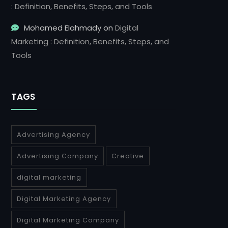
: Definition, Benefits, Steps, and Tools
Mohamed Elahmady
on
Digital
Marketing : Definition, Benefits, Steps, and
Tools
TAGS
Advertising Agency
Advertising Company
Creative
digital marketing
Digital Marketing Agency
Digital Marketing Company