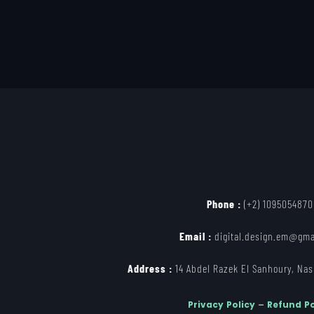
Phone :
(+2) 1095054870
Email :
digital.design.em@gma
Address :
14 Abdel Razek El Sanhoury, Nasr
Privacy Policy
–
Refund Po