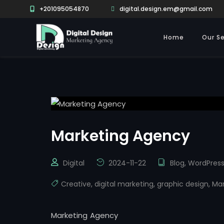
+201095054870
digital.design.em@gmail.com
Home
Our Se
Marketing Agency
Digital
2024-11-22
Blog
,
WordPres
Creative
,
digital marketing
,
graphic design
,
Mar
Marketing Agency