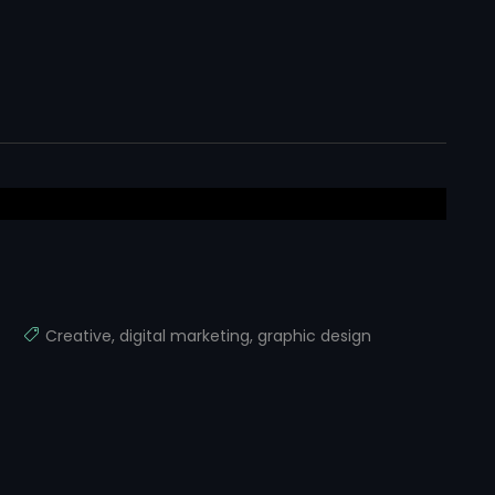
Creative
,
digital marketing
,
graphic design