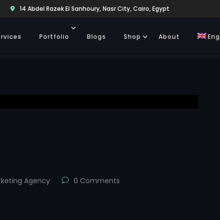
14 Abdel Razek El Sanhoury, Nasr City, Cairo, Egypt
rvices
Portfolio
Blogs
Shop
About
Eng
s
keting Agency
0 Comments