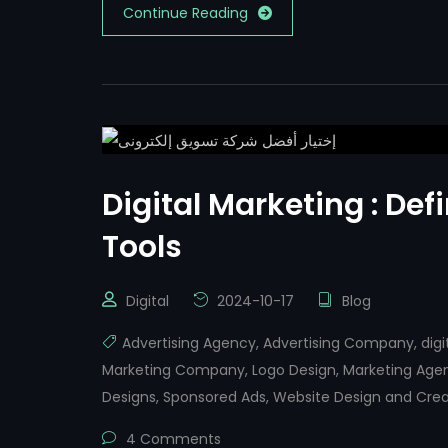
Continue Reading
Digital Marketing : Defi
Tools
Digital
2024-10-17
Blog
Advertising Agency
,
Advertising Company
,
dig
Marketing Company
,
Logo Design
,
Marketing Age
Designs
,
Sponsored Ads
,
Website Design and Crea
4 Comments