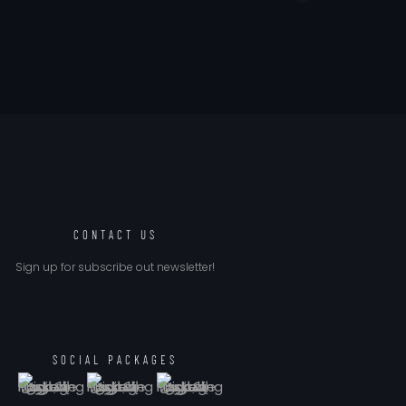
CONTACT US
Sign up for subscribe out newsletter!
SOCIAL PACKAGES