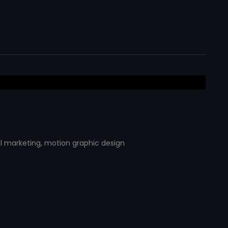
al marketing
,
motion graphic design