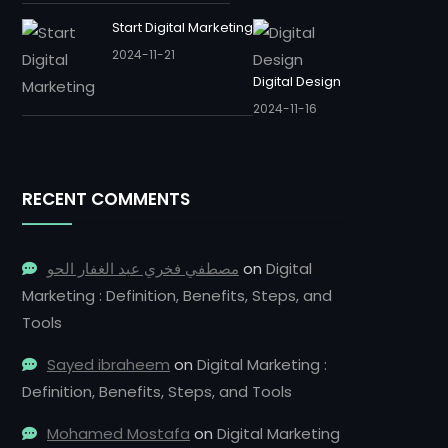
Start Digital Marketing
2024-11-21
Digital Design
2024-11-16
RECENT COMMENTS
مصطفي فخري عبد الغفار الحو
on
Digital
Marketing : Definition, Benefits, Steps, and
Tools
Sayed ibraheem
on
Digital Marketing :
Definition, Benefits, Steps, and Tools
Mohamed Mostafa
on
Digital Marketing