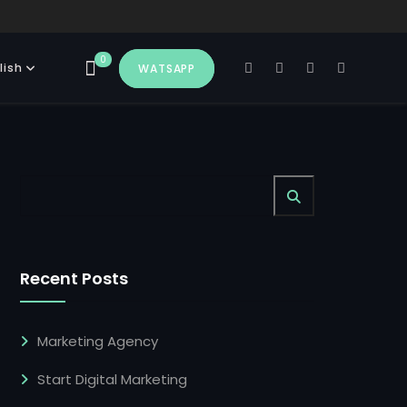
0
lish
WATSAPP
Recent Posts
Marketing Agency
Start Digital Marketing