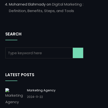
Mohamed Elahmady
on
Digital Marketing :
Definition, Benefits, Steps, and Tools
SEARCH
LATEST POSTS
Marketing Agency
2024-11-22