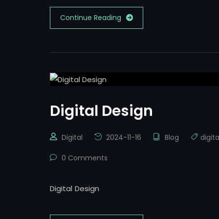
Continue Reading
Digital Design
Digital
2024-11-16
Blog
digit
0 Comments
Digital Design