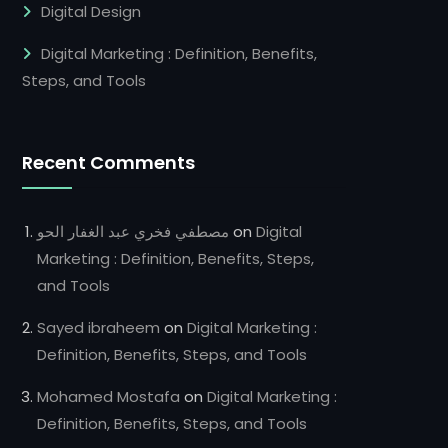
Digital Design
Digital Marketing : Definition, Benefits,
Steps, and Tools
Recent Comments
مصطفي فخري عبد الغفار الحو
on
Digital
Marketing : Definition, Benefits, Steps,
and Tools
Sayed ibraheem
on
Digital Marketing :
Definition, Benefits, Steps, and Tools
Mohamed Mostafa
on
Digital Marketing :
Definition, Benefits, Steps, and Tools