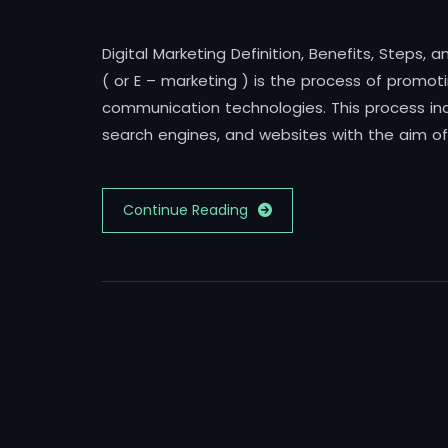
Digital Marketing Definition, Benefits, Steps,
( or E – marketing ) is the process of promoti
communication technologies. This process inc
search engines, and websites with the aim of
Continue Reading