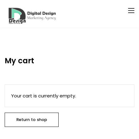
My cart
Your cart is currently empty.
Return to shop