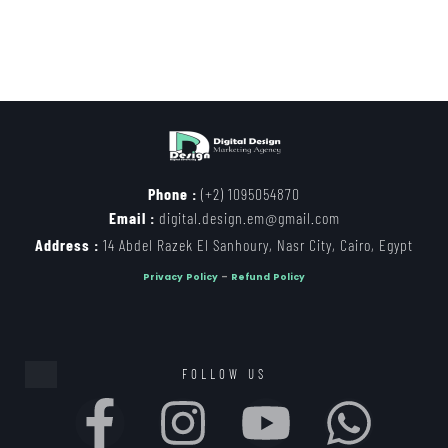
Phone :
(+2) 1095054870
Email :
digital.design.em@gmail.com
Address :
14 Abdel Razek El Sanhoury, Nasr City, Cairo, Egypt
Privacy Policy
–
Refund Policy
FOLLOW US