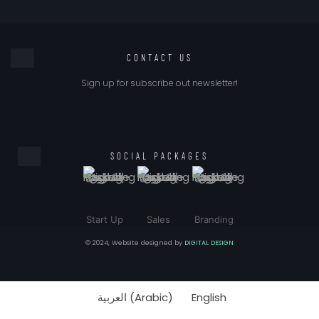
CONTACT US
Sign up for subscribe out newsletter!
SOCIAL PACKAGES
Start Up
Sales
Branding
© 2024, Website designed by
DIGITAL DESIGN
العربية
(
Arabic
)
English