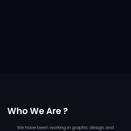
Who We Are ?
We have been working in graphic design and