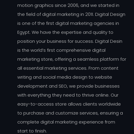
motion graphics since 2006, and we started in
the field of digital marketing in 2011. Digital Design
is one of the first digital marketing agencies in
Egypt. We have the expertise and quality to
position your business for success. Digital Desin
is the world’s first comprehensive digital
marketing store, offering a seamless platform for
all essential marketing services. From content
writing and social media design to website
development and SEO, we provide businesses
with everything they need to thrive online. Our
easy-to-access store allows clients worldwide
to purchase and customize services, ensuring a
complete digital marketing experience from
start to finish.