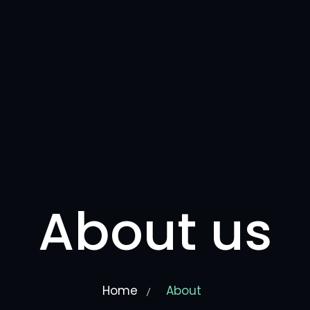
About us
Home
About
/