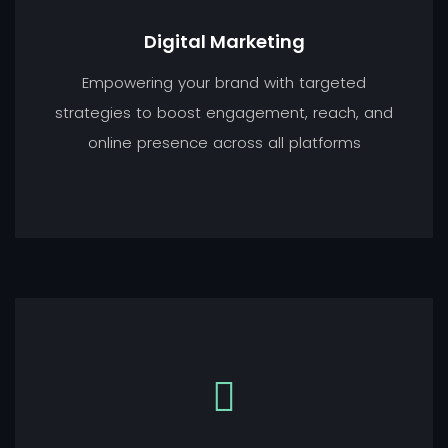
Digital Marketing
Empowering your brand with targeted
strategies to boost engagement, reach, and
online presence across all platforms