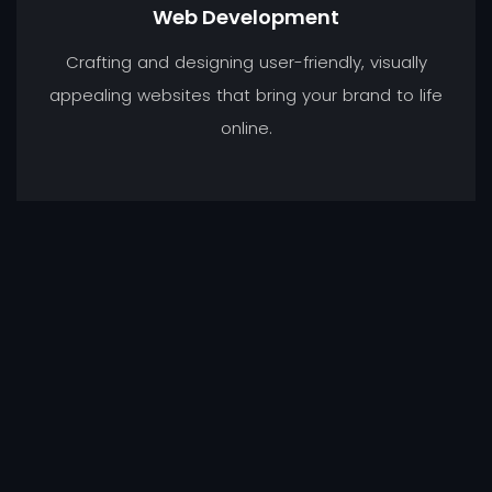
Web Development
Crafting and designing user-friendly, visually
appealing websites that bring your brand to life
online.
Graphic Design