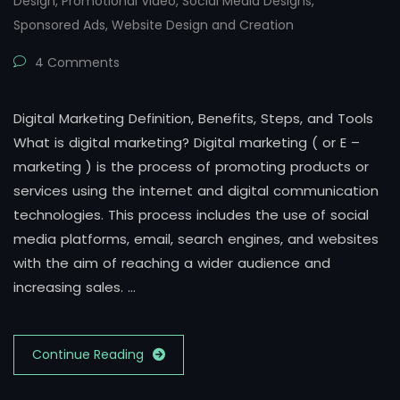
Design
,
Promotional Video
,
Social Media Designs
,
Sponsored Ads
,
Website Design and Creation
4 Comments
Digital Marketing Definition, Benefits, Steps, and Tools
What is digital marketing? Digital marketing ( or E –
marketing ) is the process of promoting products or
services using the internet and digital communication
technologies. This process includes the use of social
media platforms, email, search engines, and websites
with the aim of reaching a wider audience and
increasing sales. …
Continue Reading