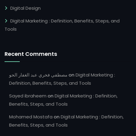
Digital Design
Digital Marketing : Definition, Benefits, Steps, and
Tools
Recent Comments
مصطفي فخري عبد الغفار الحو
on
Digital Marketing :
Definition, Benefits, Steps, and Tools
Sayed ibraheem
on
Digital Marketing : Definition,
Benefits, Steps, and Tools
Mohamed Mostafa
on
Digital Marketing : Definition,
Benefits, Steps, and Tools