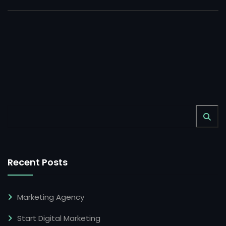
Recent Posts
Marketing Agency
Start Digital Marketing