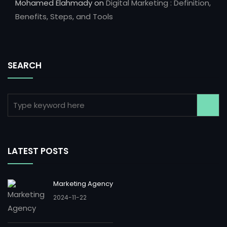
Mohamed Elahmady
on
Digital Marketing : Definition,
Benefits, Steps, and Tools
SEARCH
LATEST POSTS
Marketing Agency
2024-11-22