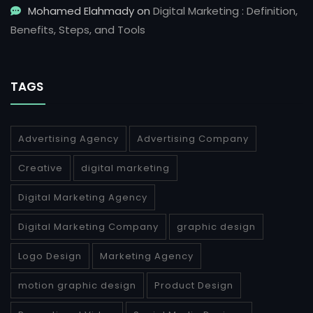
Mohamed Elahmady
on
Digital Marketing : Definition,
Benefits, Steps, and Tools
TAGS
Advertising Agency
Advertising Company
Creative
digital marketing
Digital Marketing Agency
Digital Marketing Company
graphic design
Logo Design
Marketing Agency
motion graphic design
Product Design