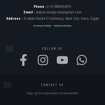
Phone :
(+2) 1095054870
Email :
digital.design.em@gmail.com
Address :
14 Abdel Razek El Sanhoury, Nasr City, Cairo, Egypt
Privacy Policy
–
Refund Policy
FOLLOW US
CONTACT US
Sign up for subscribe out newsletter!