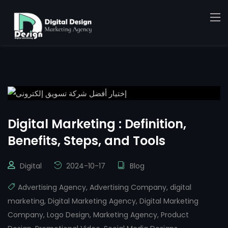
Digital Marketing : Definition,
Benefits, Steps, and Tools
Digital
2024-10-17
Blog
Advertising Agency
,
Advertising Company
,
digital
marketing
,
Digital Marketing Agency
,
Digital Marketing
Company
,
Logo Design
,
Marketing Agency
,
Product