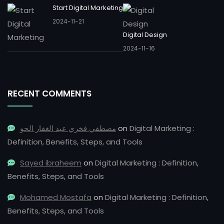
Start Digital Marketing
2024-11-21
Digital Design
2024-11-16
RECENT COMMENTS
مصطفي فخري عبد الغفار الحو
on
Digital Marketing :
Definition, Benefits, Steps, and Tools
Sayed ibraheem
on
Digital Marketing : Definition,
Benefits, Steps, and Tools
Mohamed Mostafa
on
Digital Marketing : Definition,
Benefits, Steps, and Tools