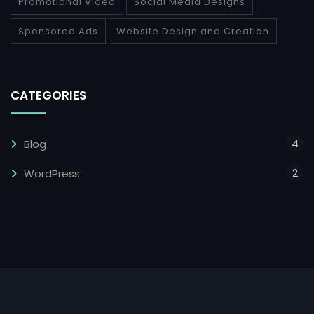
Promotional Video
Social Media Designs
Sponsored Ads
Website Design and Creation
CATEGORIES
4
Blog
2
WordPress