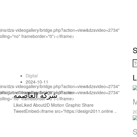
ugins/dzs-videogallery/bridge.php?action=view&dzsvideo=2734"
rolling="no" frameborder="0"></iframe>
S
L
Digital
2024-10-11
ugins/dzs-videogallery/bridge.php?action=view&dzsvideo=2734"
rolling="no" frameborder="0"></iframe>
ugins/dzs-videogallery/bridge.php?action=view&dzsvideo=2734"
شركه العاصمه
rolling="no" frameborder="0"></iframe>
M
LikeLiked About2D Motion Graphic Share
TweetEmbed<iframe src="https://design2011.online ..
2
S