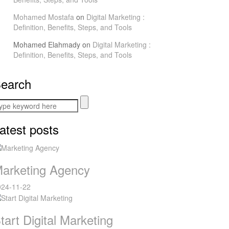
Mohamed Mostafa
on
Digital Marketing :
Definition, Benefits, Steps, and Tools
Mohamed Elahmady
on
Digital Marketing :
Definition, Benefits, Steps, and Tools
earch
atest posts
arketing Agency
024-11-22
tart Digital Marketing