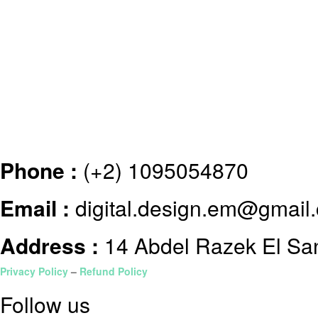
Phone :
(+2) 1095054870
Email :
digital.design.em@gmail
Address :
14 Abdel Razek El Sanh
Privacy Policy
–
Refund Policy
Follow us