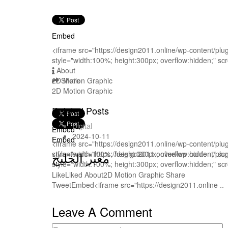
Embed
<iframe src="https://design2011.online/wp-content/pl
style="width:100%; height:300px; overflow:hidden;" sc
About
2D Motion Graphic
Share
2D Motion Graphic
Related Posts
Digital
Embed
2024-10-11
Embed
<iframe src="https://design2011.online/wp-content/pl
style="width:100%; height:300px; overflow:hidden;" sc
<iframe src="https://design2011.online/wp-content/pl
معبر الخليج
style="width:100%; height:300px; overflow:hidden;" sc
LikeLiked About2D Motion Graphic Share
TweetEmbed<iframe src="https://design2011.online ..
Leave A Comment