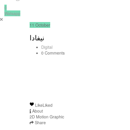
0
Watsapp
11
October
نيفادا
Digital
0 Comments
Like
Liked
About
2D Motion Graphic
Share