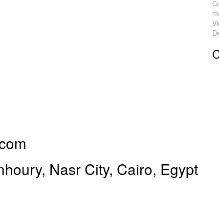
C
mo
V
De
C
.com
oury, Nasr City, Cairo, Egypt