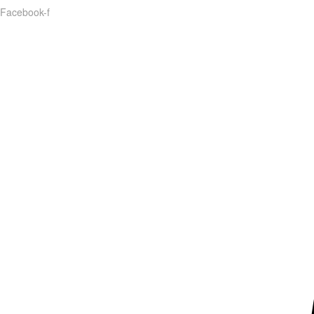
Facebook-f