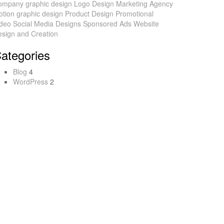
ompany
graphic design
Logo Design
Marketing Agency
tion graphic design
Product Design
Promotional
ideo
Social Media Designs
Sponsored Ads
Website
sign and Creation
ategories
Blog
4
WordPress
2