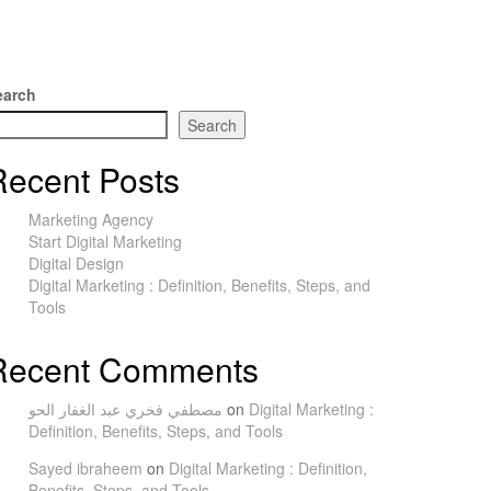
earch
Search
Recent Posts
Marketing Agency
Start Digital Marketing
Digital Design
Digital Marketing : Definition, Benefits, Steps, and
Tools
Recent Comments
مصطفي فخري عبد الغفار الحو
on
Digital Marketing :
Definition, Benefits, Steps, and Tools
Sayed ibraheem
on
Digital Marketing : Definition,
Benefits, Steps, and Tools