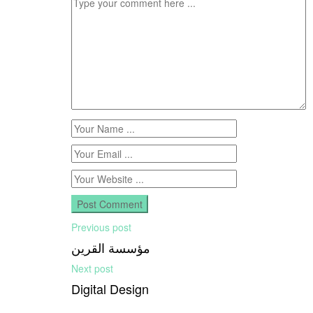
Previous post
مؤسسة القرين
Next post
Digital Design