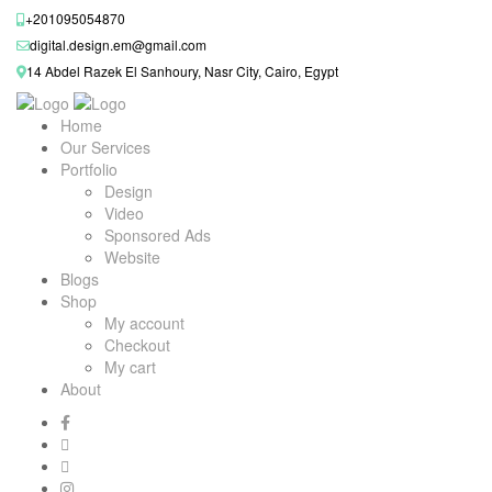
+201095054870
digital.design.em@gmail.com
14 Abdel Razek El Sanhoury, Nasr City, Cairo, Egypt
Home
Our Services
Portfolio
Design
Video
Sponsored Ads
Website
Blogs
Shop
My account
Checkout
My cart
About