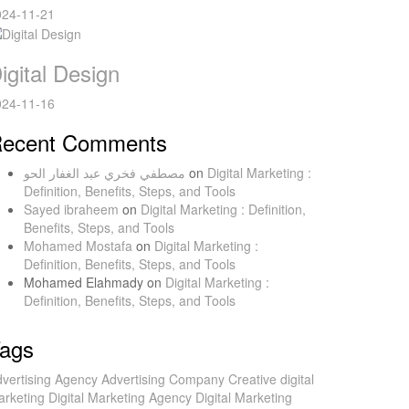
024-11-21
igital Design
024-11-16
ecent Comments
مصطفي فخري عبد الغفار الحو
on
Digital Marketing :
Definition, Benefits, Steps, and Tools
Sayed ibraheem
on
Digital Marketing : Definition,
Benefits, Steps, and Tools
Mohamed Mostafa
on
Digital Marketing :
Definition, Benefits, Steps, and Tools
Mohamed Elahmady
on
Digital Marketing :
Definition, Benefits, Steps, and Tools
ags
vertising Agency
Advertising Company
Creative
digital
rketing
Digital Marketing Agency
Digital Marketing