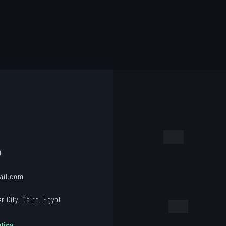
0
ail.com
 City, Cairo, Egypt
licy