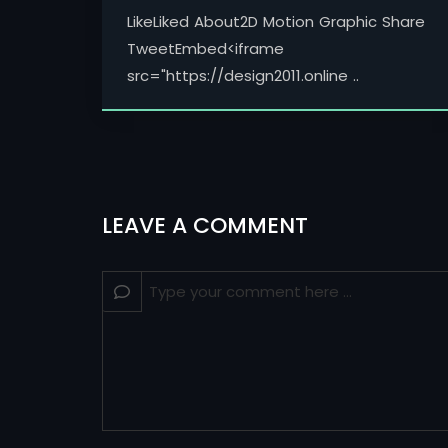
LikeLiked About2D Motion Graphic Share
TweetEmbed<iframe
src="https://design2011.online ..
LEAVE A COMMENT