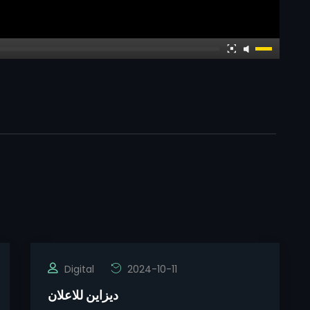
Digital
2024-10-11
ديزاين للاعلان