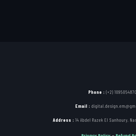
Phone :
(+2) 109505487
Email :
digital.design.em@gm
Address :
14 Abdel Razek El Sanhoury, Nasr
Privacy Policy
–
Refund Po