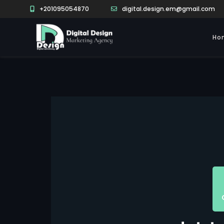
+201095054870
digital.design.em@gmail.com
Ho