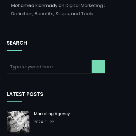
Mohamed Elahmady
on
Digital Marketing :
Definition, Benefits, Steps, and Tools
SEARCH
LATEST POSTS
Marketing Agency
2024-11-22