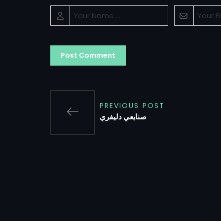
PREVIOUS POST
صنايعي دليفري