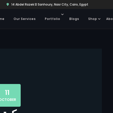
14 Abdel Razek El Sanhoury, Nasr City, Cairo, Egypt
me
Our Services
Portfolio
Blogs
Shop
Abo
11
OCTOBER