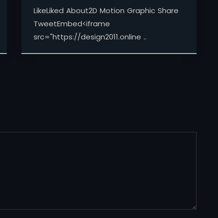
LikeLiked About2D Motion Graphic Share
TweetEmbed<iframe
src="https://design2011.online ..