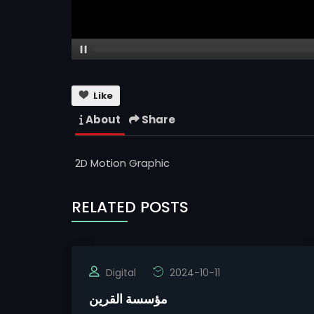
Like
About
Share
2D Motion Graphic
RELATED POSTS
Digital
2024-10-11
مؤسسة القرين