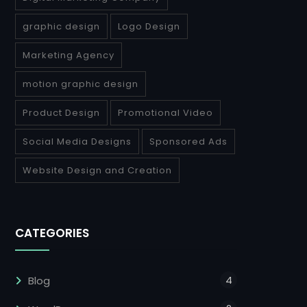
graphic design
Logo Design
Marketing Agency
motion graphic design
Product Design
Promotional Video
Social Media Designs
Sponsored Ads
Website Design and Creation
CATEGORIES
4
Blog