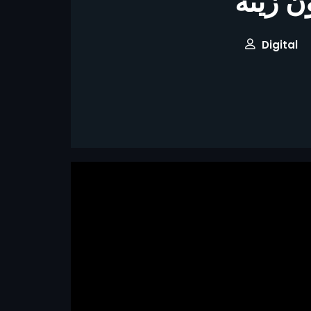
برومو 
Digital