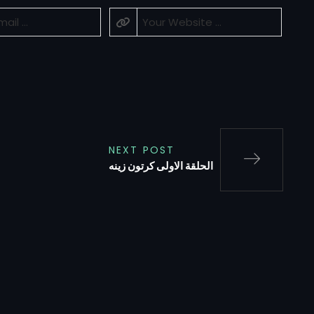
NEXT POST
الحلقة الاولى كرتون زينه