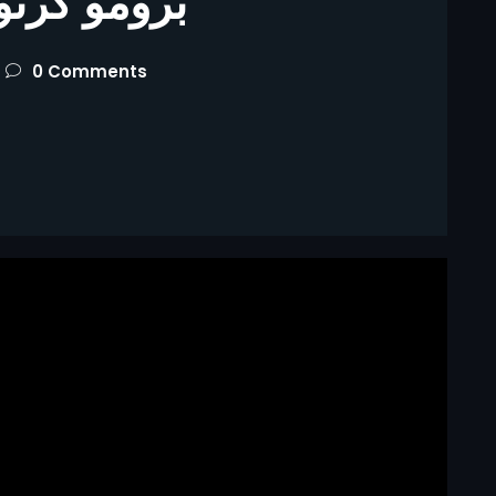
كرتون زينه
0 Comments