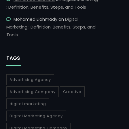
: Definition, Benefits, Steps, and Tools
Mohamed Elahmady
on
Digital
Marketing : Definition, Benefits, Steps, and
Tools
TAGS
Advertising Agency
Advertising Company
Creative
digital marketing
Digital Marketing Agency
Digital Marketing Company