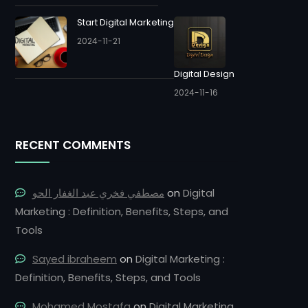
Start Digital Marketing
2024-11-21
Digital Design
2024-11-16
RECENT COMMENTS
مصطفي فخري عبد الغفار الحو
on
Digital
Marketing : Definition, Benefits, Steps, and
Tools
Sayed ibraheem
on
Digital Marketing :
Definition, Benefits, Steps, and Tools
Mohamed Mostafa
on
Digital Marketing