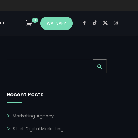
0
ut
WATSAPP
Recent Posts
Marketing Agency
Start Digital Marketing