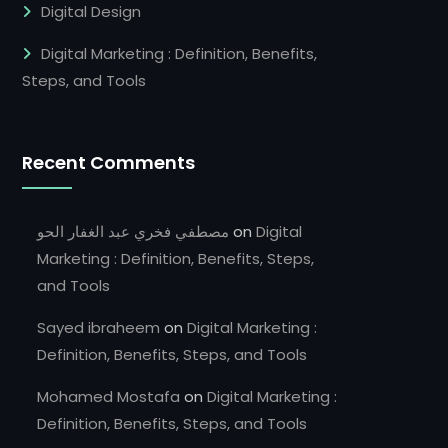
Digital Design
Digital Marketing : Definition, Benefits,
Steps, and Tools
Recent Comments
مصطفي فخري عبد الغفار الحو
on
Digital
Marketing : Definition, Benefits, Steps,
and Tools
Sayed ibraheem
on
Digital Marketing :
Definition, Benefits, Steps, and Tools
Mohamed Mostafa
on
Digital Marketing :
Definition, Benefits, Steps, and Tools