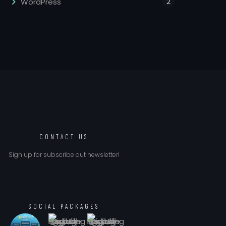
2
WordPress
CONTACT US
Sign up for subscribe out newsletter!
SOCIAL PACKAGES