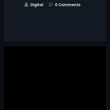
Digital
0 Comments