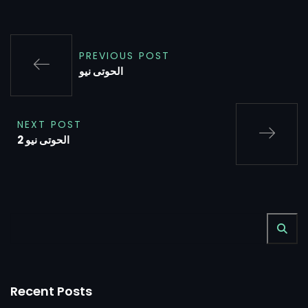
PREVIOUS POST
الحوتى نيو
NEXT POST
الحوتى نيو 2
Recent Posts