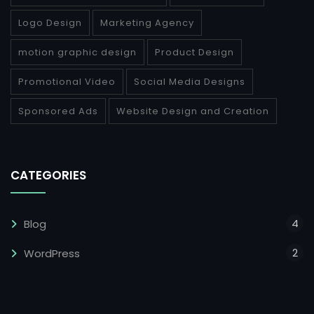
Logo Design
Marketing Agency
motion graphic design
Product Design
Promotional Video
Social Media Designs
Sponsored Ads
Website Design and Creation
CATEGORIES
4
Blog
2
WordPress