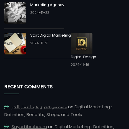
Marketing Agency
2024-11-22
Start Digital Marketing
2024-11-21
Digital Design
2024-11-16
RECENT COMMENTS
مصطفي فخري عبد الغفار الحو
on
Digital Marketing :
Definition, Benefits, Steps, and Tools
Sayed ibraheem
on
Digital Marketing : Definition,