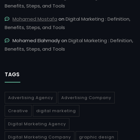
Benefits, Steps, and Tools
Mohamed Mostafa
on
Digital Marketing : Definition,
Benefits, Steps, and Tools
Mohamed Elahmady
on
Digital Marketing : Definition,
Benefits, Steps, and Tools
TAGS
Advertising Agency
Advertising Company
Creative
digital marketing
Digital Marketing Agency
Digital Marketing Company
graphic design