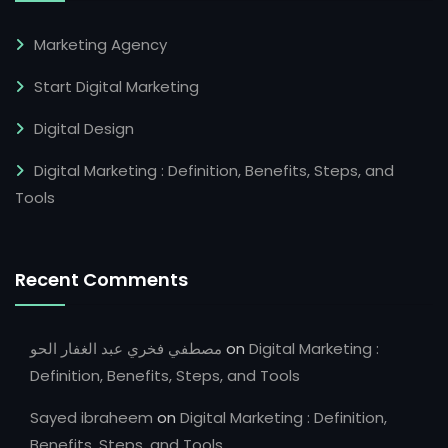
Marketing Agency
Start Digital Marketing
Digital Design
Digital Marketing : Definition, Benefits, Steps, and
Tools
Recent Comments
مصطفي فخري عبد الغفار الحو
on
Digital Marketing :
Definition, Benefits, Steps, and Tools
Sayed ibraheem
on
Digital Marketing : Definition,
Benefits, Steps, and Tools