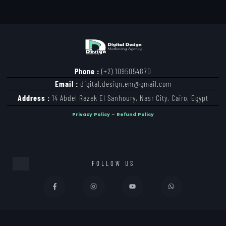
Phone :
(+2) 1095054870
Email :
digital.design.em@gmail.com
Address :
14 Abdel Razek El Sanhoury, Nasr City, Cairo, Egypt
Privacy Policy
–
Refund Policy
FOLLOW US