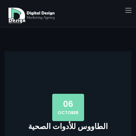
06
OCTOBER
الطاووس للأدوات الصحية