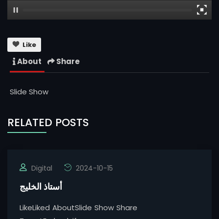
Like
About
Share
Slide Show
RELATED POSTS
Digital
2024-10-15
أستاذ الخليج
LikeLiked AboutSlide Show Share