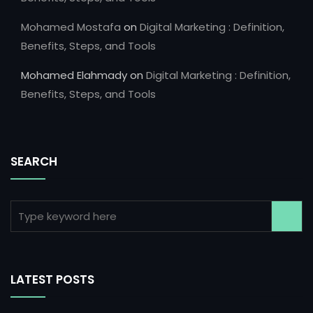
Mohamed Mostafa
on
Digital Marketing : Definition,
Benefits, Steps, and Tools
Mohamed Elahmady
on
Digital Marketing : Definition,
Benefits, Steps, and Tools
SEARCH
LATEST POSTS