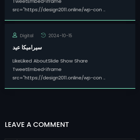
TweetEmbed<iframe
src="https://design2011.online/wp-con ..
Digital
2024-10-15
سيراميكا عيد
LikeLiked AboutSlide Show Share
TweetEmbed<iframe
src="https://design2011.online/wp-con ..
LEAVE A COMMENT