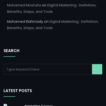
Mohamed Mostafa
on
Digital Marketing : Definition,
Benefits, Steps, and Tools
Mohamed Elahmady
on
Digital Marketing : Definition,
Benefits, Steps, and Tools
SEARCH
LATEST POSTS
Marketing Agency