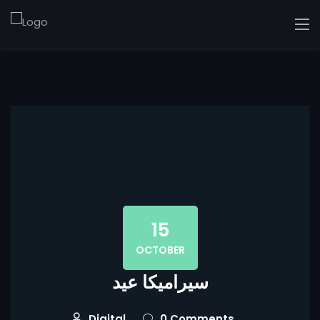
15
OCTOBER
سيراميكا عيد
Digital
0 Comments