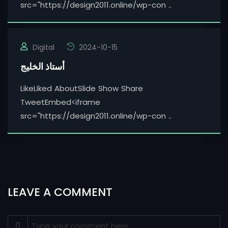
src="https://design2011.online/wp-con ..
Digital
2024-10-15
أستاذ الخليج
LikeLiked AboutSlide Show Share
TweetEmbed<iframe
src="https://design2011.online/wp-con ..
LEAVE A COMMENT