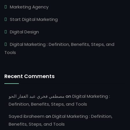
Marketing Agency
Start Digital Marketing
Digital Design
Digital Marketing : Definition, Benefits, Steps, and
Tools
Recent Comments
مصطفي فخري عبد الغفار الحو
on
Digital Marketing :
Definition, Benefits, Steps, and Tools
Sayed ibraheem
on
Digital Marketing : Definition,
Benefits, Steps, and Tools