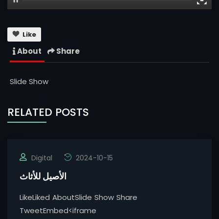
Like
About
Share
Slide Show
RELATED POSTS
Digital
2024-10-15
الأصيل للأثاث
LikeLiked AboutSlide Show Share
TweetEmbed<iframe