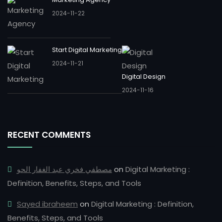
2024-11-22
Start Digital Marketing
2024-11-21
Digital Design
2024-11-16
RECENT COMMENTS
مصطفي فخري عبد الغفار الحو
on
Digital Marketing :
Definition, Benefits, Steps, and Tools
Sayed ibraheem
on
Digital Marketing : Definition,
Benefits, Steps, and Tools