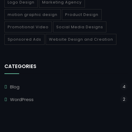
Logo Design
Marketing Agency
motion graphic design
Product Design
Promotional Video
Social Media Designs
Sponsored Ads
Website Design and Creation
CATEGORIES
4
Blog
2
WordPress