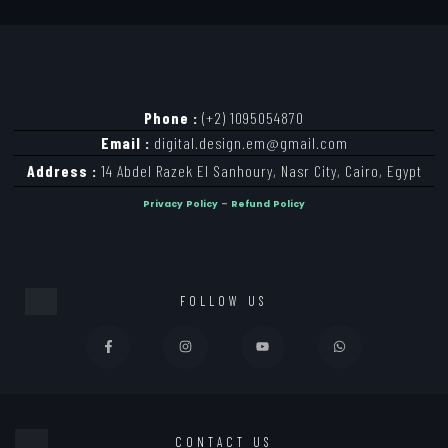
Phone :
(+2) 1095054870
Email :
digital.design.em@gmail.com
Address :
14 Abdel Razek El Sanhoury, Nasr City, Cairo, Egypt
Privacy Policy
–
Refund Policy
FOLLOW US
CONTACT US