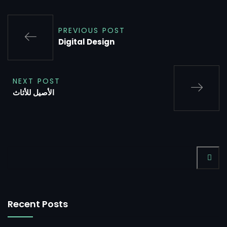
PREVIOUS POST
Digital Design
NEXT POST
الأصيل للأثاث
Recent Posts