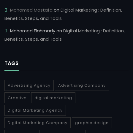
Mohamed Mostafa
on
Digital Marketing : Definition,
Benefits, Steps, and Tools
Mohamed Elahmady
on
Digital Marketing : Definition,
Benefits, Steps, and Tools
TAGS
Advertising Agency
Advertising Company
Creative
digital marketing
Digital Marketing Agency
Digital Marketing Company
graphic design