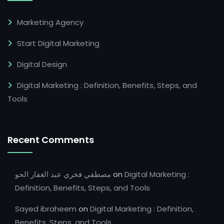
Marketing Agency
Start Digital Marketing
Digital Design
Digital Marketing : Definition, Benefits, Steps, and
Tools
Recent Comments
مصطفي فخري عبد الغفار الحو
on
Digital Marketing :
Definition, Benefits, Steps, and Tools
Sayed ibraheem
on
Digital Marketing : Definition,
Benefits, Steps, and Tools