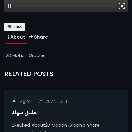
Like
About
Share
2D Motion Graphic
RELATED POSTS
Digital
2024-10-11
تطبيق سهلة
LikeLiked About2D Motion Graphic Share