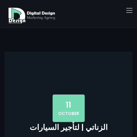
11
OCTOBER
الزناتي | لتأجير السيارات