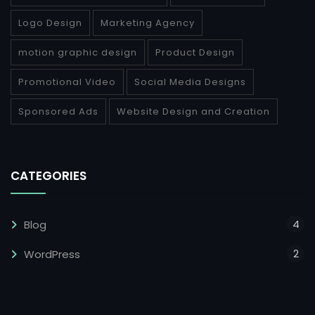
Logo Design
Marketing Agency
motion graphic design
Product Design
Promotional Video
Social Media Designs
Sponsored Ads
Website Design and Creation
CATEGORIES
4
Blog
2
WordPress