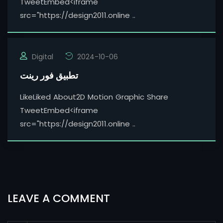
TweetEmbed<iframe
src="https://design2011.online ..
Digital
2024-10-06
تطبيق فور رينت
LikeLiked About2D Motion Graphic Share
TweetEmbed<iframe
src="https://design2011.online ..
LEAVE A COMMENT