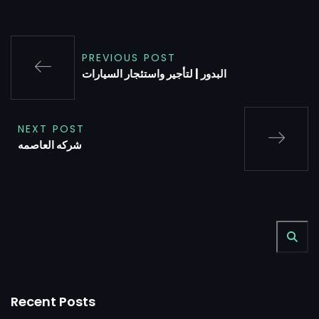
PREVIOUS POST
البدور | لتأجير واستئجار السيارات
NEXT POST
شركه العاصمه
Recent Posts