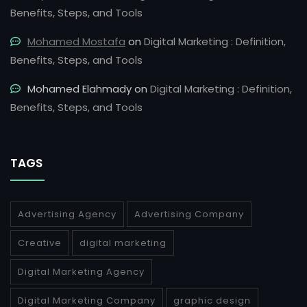
Benefits, Steps, and Tools
Mohamed Mostafa
on
Digital Marketing : Definition,
Benefits, Steps, and Tools
Mohamed Elahmady
on
Digital Marketing : Definition,
Benefits, Steps, and Tools
TAGS
Advertising Agency
Advertising Company
Creative
digital marketing
Digital Marketing Agency
Digital Marketing Company
graphic design