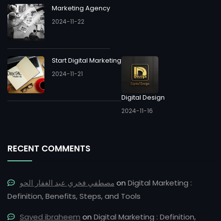
Marketing Agency
2024-11-22
Start Digital Marketing
2024-11-21
Digital Design
2024-11-16
RECENT COMMENTS
مصطفي فخري عبد الغفار الحو
on
Digital Marketing :
Definition, Benefits, Steps, and Tools
Sayed ibraheem
on
Digital Marketing : Definition,