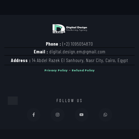
Phone :
(+2) 1095054870
Email :
digital.design.em@gmail.com
Address :
14 Abdel Razek El Sanhoury, Nasr City, Cairo, Egypt
Privacy Policy
–
Refund Policy
FOLLOW US