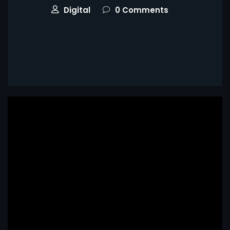
Digital
0 Comments