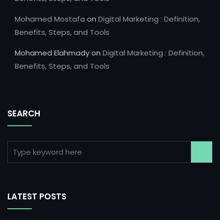
Mohamed Mostafa
on
Digital Marketing : Definition,
Benefits, Steps, and Tools
Mohamed Elahmady
on
Digital Marketing : Definition,
Benefits, Steps, and Tools
SEARCH
LATEST POSTS