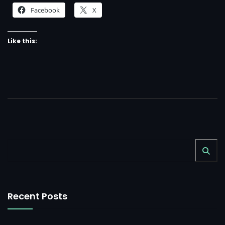
Facebook
X
مجوهرات كاترين
3D Motion Graphic
Like this:
Digital Design
3D Motion Graphic
الغزال للإستثمار الداجنى
3D Motion Graphic
Digital Design
3D Motion Graphic
Digital Design
3D Motion Graphic
Recent Posts
Digital Design
3D Motion Graphic