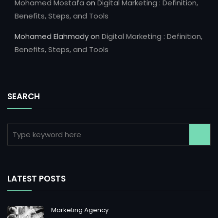
Mohamed Mostafa
on
Digital Marketing : Definition,
Benefits, Steps, and Tools
Mohamed Elahmady
on
Digital Marketing : Definition,
Benefits, Steps, and Tools
SEARCH
LATEST POSTS
Marketing Agency