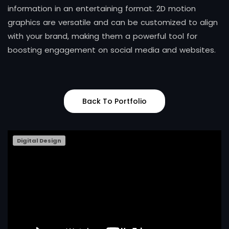
information in an entertaining format. 2D motion
graphics are versatile and can be customized to align
with your brand, making them a powerful tool for
boosting engagement on social media and websites.
Back To Portfolio
Digital Design