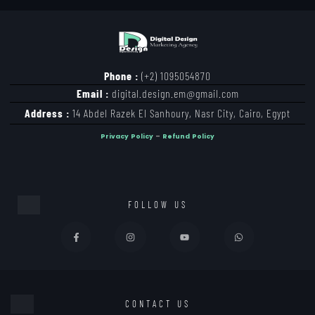
Phone :
(+2) 1095054870
Email :
digital.design.em@gmail.com
Address :
14 Abdel Razek El Sanhoury, Nasr City, Cairo, Egypt
Privacy Policy
–
Refund Policy
FOLLOW US
CONTACT US