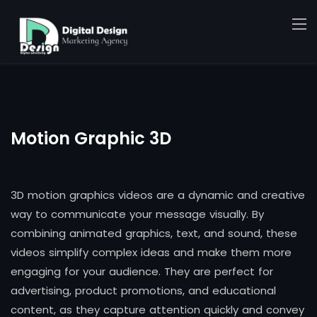
Motion Graphic 3D
3D motion graphics videos are a dynamic and creative
way to communicate your message visually. By
combining animated graphics, text, and sound, these
videos simplify complex ideas and make them more
engaging for your audience. They are perfect for
advertising, product promotions, and educational
content, as they capture attention quickly and convey