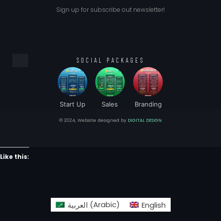
Sign up for subscribe out newsletter!
SOCIAL PACKAGES
Start Up
Sales
Branding
© 2024, Website designed by
DIGITAL DESIGN
Like this:
العربية
(
Arabic
)
English