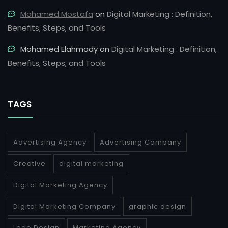
Mohamed Mostafa
on
Digital Marketing : Definition,
Benefits, Steps, and Tools
Mohamed Elahmady
on
Digital Marketing : Definition,
Benefits, Steps, and Tools
TAGS
Advertising Agency
Advertising Company
Creative
digital marketing
Digital Marketing Agency
Digital Marketing Company
graphic design
Logo Design
Marketing Agency