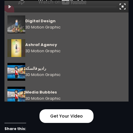
Digital Design
3D Motion Graphic
Ashraf Agency
3D Motion Graphic
راديو فالسكه
3D Motion Graphic
Media Bubbles
3D Motion Graphic
Digital Design
Get Your Video
3D Motion Graphic
Share this: