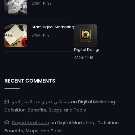
2024-11-22
Start Digital Marketing
2024-11-21
Digital Design
2024-11-16
RECENT COMMENTS
مصطفي فخري عبد الغفار الحو
on
Digital Marketing :
Definition, Benefits, Steps, and Tools
Sayed ibraheem
on
Digital Marketing : Definition,
Benefits, Steps, and Tools