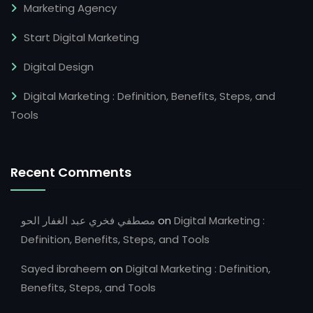
Marketing Agency
Start Digital Marketing
Digital Design
Digital Marketing : Definition, Benefits, Steps, and
Tools
Recent Comments
مصطفي فخري عبد الغفار الحو
on
Digital Marketing :
Definition, Benefits, Steps, and Tools
Sayed ibraheem
on
Digital Marketing : Definition,
Benefits, Steps, and Tools