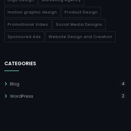
motion graphic design
Product Design
Promotional Video
Social Media Designs
Sponsored Ads
Website Design and Creation
CATEGORIES
4
Blog
2
WordPress