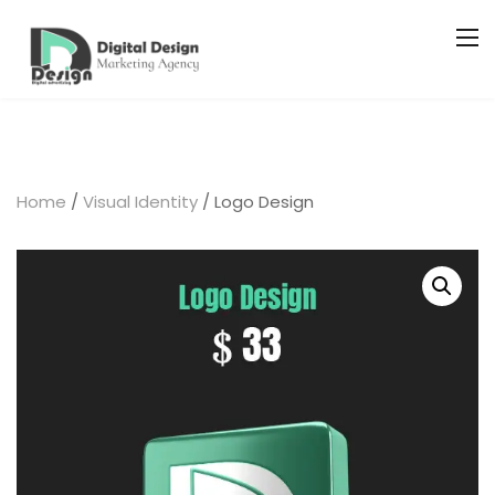
Home
/
Visual Identity
/ Logo Design