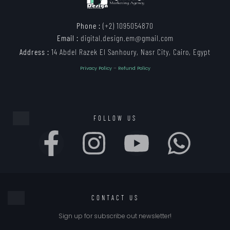
Phone :
(+2) 1095054870
Email :
digital.design.em@gmail.com
Address :
14 Abdel Razek El Sanhoury, Nasr City, Cairo, Egypt
Privacy Policy
–
Refund Policy
FOLLOW US
CONTACT US
Sign up for subscribe out newsletter!