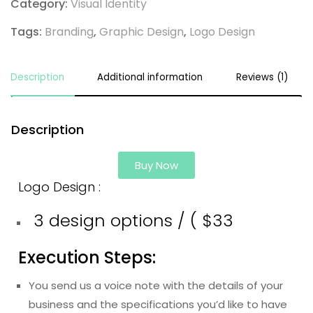
Category:
Visual Identity
Tags:
Branding
,
Graphic Design
,
Logo Design
Description
Additional information
Reviews (1)
Description
Buy Now
Logo Design :
3 design options / ( $33
Execution Steps:
You send us a voice note with the details of your
business and the specifications you’d like to have