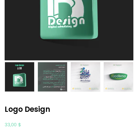
Logo Design
33,00
$