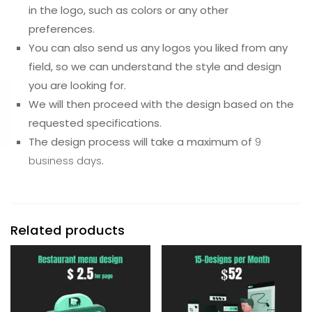
in the logo, such as colors or any other
preferences.
You can also send us any logos you liked from any
field, so we can understand the style and design
you are looking for.
We will then proceed with the design based on the
requested specifications.
The design process will take a maximum of
9
business days
.
Related products