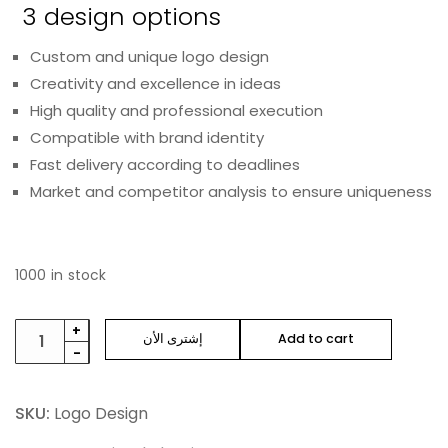
3 design options
Custom and unique logo design
Creativity and excellence in ideas
High quality and professional execution
Compatible with brand identity
Fast delivery according to deadlines
Market and competitor analysis to ensure uniqueness
1000 in stock
+
إشترى الأن
Add to cart
-
SKU:
Logo Design