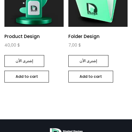
Product Design
Folder Design
40,00
$
7,00
$
إشترى الأن
إشترى الأن
Add to cart
Add to cart