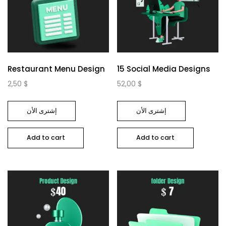
Restaurant Menu Design
15 Social Media Designs
2,50
$
52,00
$
إشترى الأن
إشترى الأن
Add to cart
Add to cart