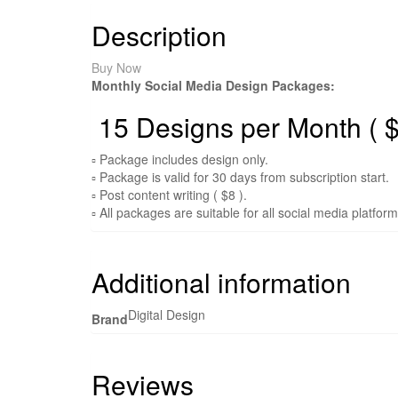
Description
Buy Now
Monthly Social Media Design Packages:
15 Designs per Month ( $
▫ Package includes design only.
▫ Package is valid for 30 days from subscription start.
▫ Post content writing ( $8 ).
▫ All packages are suitable for all social media platfor
Additional information
Digital Design
Brand
Reviews