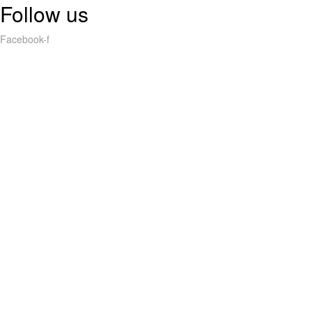
Follow us
Facebook-f