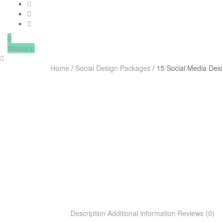
0
Watsapp
Home
/
Social Design Packages
/ 15 Social Media Des
Description
Additional information
Reviews (0)