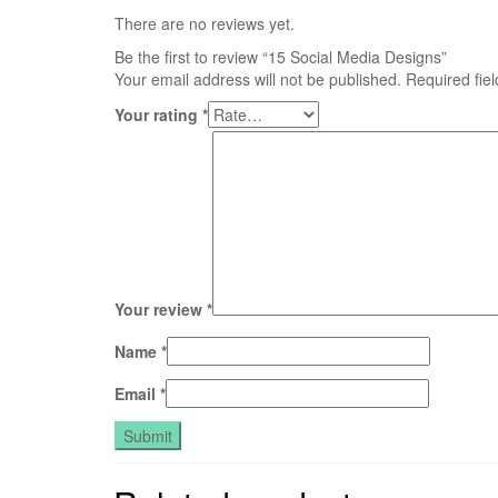
There are no reviews yet.
Be the first to review “15 Social Media Designs”
Your email address will not be published.
Required fie
Your rating
*
Your review
*
Name
*
Email
*