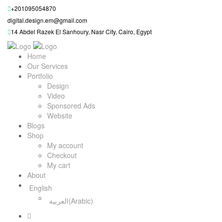
+201095054870
digital.design.em@gmail.com
14 Abdel Razek El Sanhoury, Nasr City, Cairo, Egypt
Home
Our Services
Portfolio
Design
Video
Sponsored Ads
Website
Blogs
Shop
My account
Checkout
My cart
About
English
العربية
(
Arabic
)