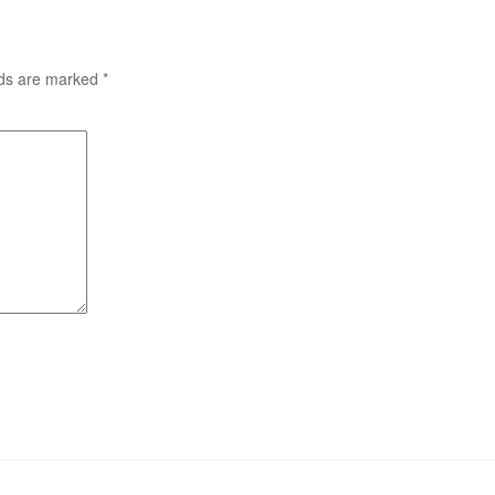
lds are marked
*