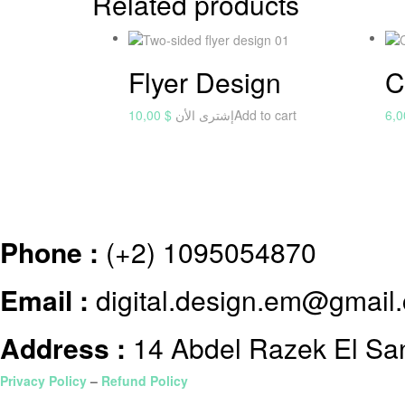
Related products
Flyer Design
C
10,00
$
إشترى الأن
Add to cart
6,
Phone :
(+2) 1095054870
Email :
digital.design.em@gmail
Address :
14 Abdel Razek El Sanh
Privacy Policy
–
Refund Policy