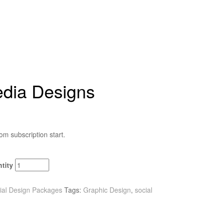
edia Designs
om subscription start.
tity
ial Design Packages
Tags:
Graphic Design
,
social