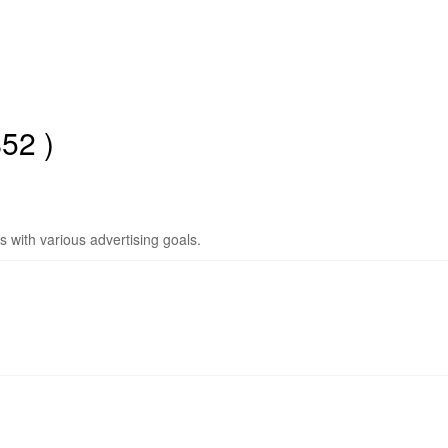
52 )
ms with various advertising goals.