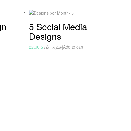
gn
5 Social Media
Designs
t
22,00
$
إشترى الأن
Add to cart