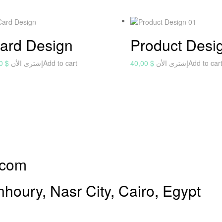
ard Design
Product Desi
00
$
إشترى الأن
Add to cart
40,00
$
إشترى الأن
Add to car
.com
oury, Nasr City, Cairo, Egypt