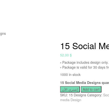
igns
15 Social M
52,00
$
▫ Package includes design only.
▫ Package is valid for 30 days fr
1000 in stock
15 Social Media Designs quan
إشترى الأن
Add to cart
SKU:
15 Designs
Category:
Soc
media Design